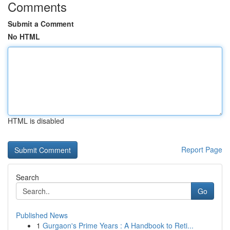
Comments
Submit a Comment
No HTML
HTML is disabled
Report Page
Search
Go
Published News
1
Gurgaon's Prime Years : A Handbook to Reti...