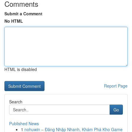
Comments
Submit a Comment
No HTML
HTML is disabled
Report Page
Search
Go
Published News
1
nohuwin – Đăng Nhập Nhanh, Khám Phá Kho Game