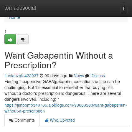
Home
tornadosocial
Togg
navi
Home
1
Want Gabapentin Without a
Prescription?
finnianzqts422037
90 days ago
News
Discuss
Finding inexpensive GABA|gabapin medications online can be
challenging. But it's essential to remember that buying pills
without a doctor's prescription is dangerous. There are several
dangers involved, including: *
https://jimbomb348705.aioblogs.com/93680360/want-gabapentin-
without-a-prescription
Comments
Who Upvoted