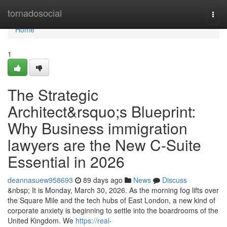
Home
tornadosocial
Togg
navi
Home
1
The Strategic
Architect&rsquo;s Blueprint:
Why Business immigration
lawyers are the New C-Suite
Essential in 2026
deannasuew958693
89 days ago
News
Discuss
&nbsp; It is Monday, March 30, 2026. As the morning fog lifts over
the Square Mile and the tech hubs of East London, a new kind of
corporate anxiety is beginning to settle into the boardrooms of the
United Kingdom. We
https://real-