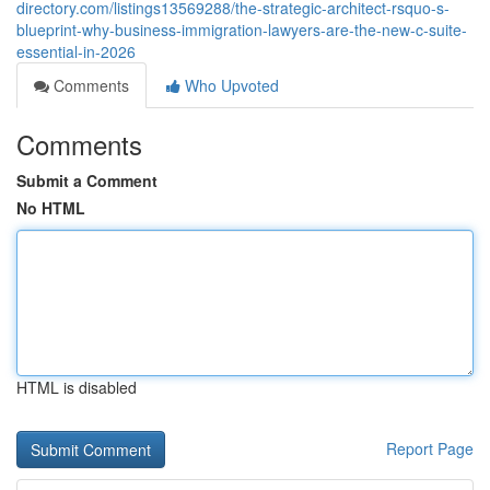
directory.com/listings13569288/the-strategic-architect-rsquo-s-
blueprint-why-business-immigration-lawyers-are-the-new-c-suite-
essential-in-2026
Comments
Who Upvoted
Comments
Submit a Comment
No HTML
HTML is disabled
Report Page