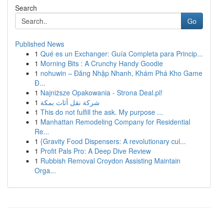
Search
Go
Published News
1
Qué es un Exchanger: Guía Completa para Princip...
1
Morning Bits : A Crunchy Handy Goodie
1
nohuwin – Đăng Nhập Nhanh, Khám Phá Kho Game
Đ...
1
Najniższe Opakowania - Strona Deal.pl!
1
شركة نقل أثاث بمكة
1
This do not fulfill the ask. My purpose ...
1
Manhattan Remodeling Company for Residential
Re...
1
{Gravity Food Dispensers: A revolutionary cul...
1
Profit Pals Pro: A Deep Dive Review
1
Rubbish Removal Croydon Assisting Maintain
Orga...