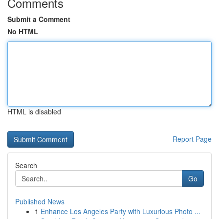
Comments
Submit a Comment
No HTML
HTML is disabled
Report Page
Search
Go
Published News
1
Enhance Los Angeles Party with Luxurious Photo ...