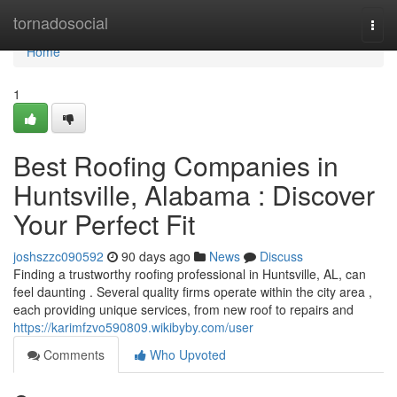
Home
tornadosocial
Togg
navi
Home
1
Best Roofing Companies in
Huntsville, Alabama : Discover
Your Perfect Fit
joshszzc090592
90 days ago
News
Discuss
Finding a trustworthy roofing professional in Huntsville, AL, can
feel daunting . Several quality firms operate within the city area ,
each providing unique services, from new roof to repairs and
https://karimfzvo590809.wikibyby.com/user
Comments
Who Upvoted