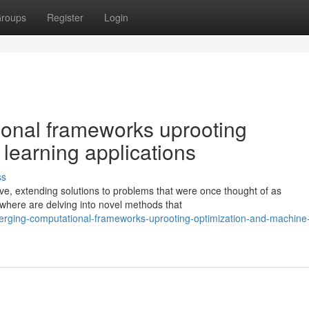
roups
Register
Login
onal frameworks uprooting
learning applications
ss
ve, extending solutions to problems that were once thought of as
ywhere are delving into novel methods that
erging-computational-frameworks-uprooting-optimization-and-machine