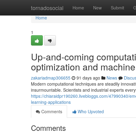
Home
tornadosocial
Home
New
Submit
G
Home
1
Up-and-coming computati
optimization and machine 
zakariadmap306655
91 days ago
News
Discu
Modern computational techniques are steadily innovati
insurmountable. Scientists and industrial experts ever
https://chiaraidpr190260.livebloggs.com/47990340/em
learning-applications
Comments
Who Upvoted
Comments