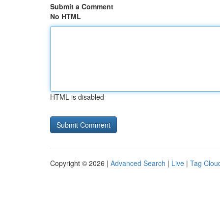
Submit a Comment
No HTML
HTML is disabled
Copyright © 2026 |
Advanced Search
|
Live
|
Tag Clou