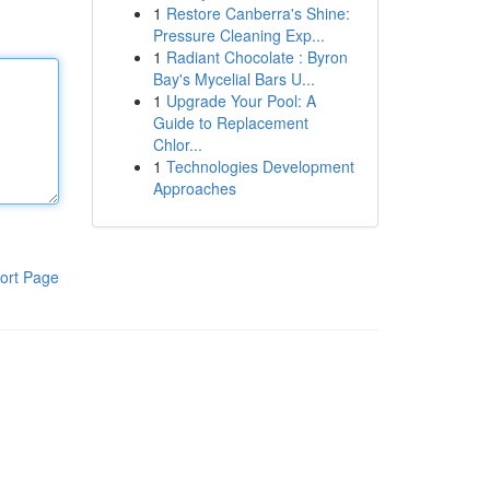
1
Restore Canberra's Shine:
Pressure Cleaning Exp...
1
Radiant Chocolate : Byron
Bay's Mycelial Bars U...
1
Upgrade Your Pool: A
Guide to Replacement
Chlor...
1
Technologies Development
Approaches
ort Page