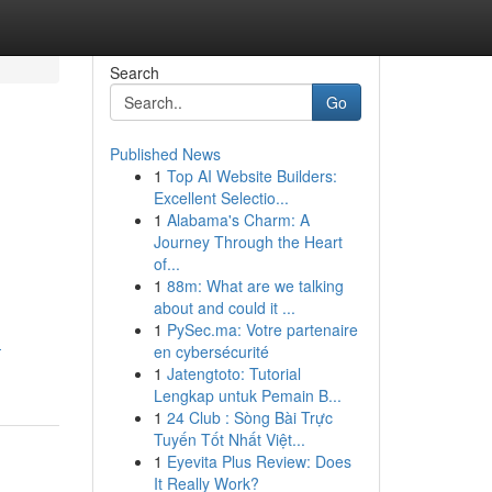
Search
Go
Published News
1
Top AI Website Builders:
Excellent Selectio...
1
Alabama's Charm: A
Journey Through the Heart
of...
1
88m: What are we talking
about and could it ...
1
PySec.ma: Votre partenaire
-
en cybersécurité
1
Jatengtoto: Tutorial
Lengkap untuk Pemain B...
1
24 Club : Sòng Bài Trực
Tuyến Tốt Nhất Việt...
1
Eyevita Plus Review: Does
It Really Work?