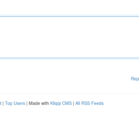
Rep
d
|
Top Users
| Made with
Kliqqi CMS
|
All RSS Feeds