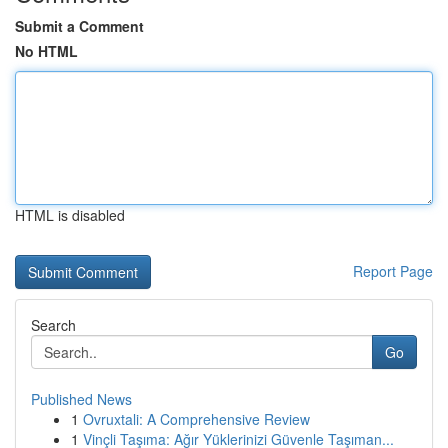
Submit a Comment
No HTML
HTML is disabled
Report Page
Search
Go
Published News
1
Ovruxtali: A Comprehensive Review
1
Vinçli Taşıma: Ağır Yüklerinizi Güvenle Taşıman...