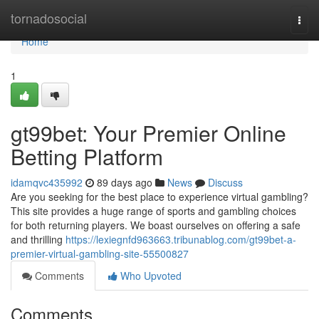
Home
tornadosocial
Togg
navi
Home
1
gt99bet: Your Premier Online
Betting Platform
idamqvc435992
89 days ago
News
Discuss
Are you seeking for the best place to experience virtual gambling?
This site provides a huge range of sports and gambling choices
for both returning players. We boast ourselves on offering a safe
and thrilling
https://lexiegnfd963663.tribunablog.com/gt99bet-a-
premier-virtual-gambling-site-55500827
Comments
Who Upvoted
Comments