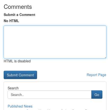
Comments
Submit a Comment
No HTML
HTML is disabled
Report Page
Search
Go
Published News