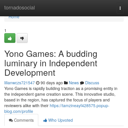
Home
tornadosocial
Togg
navi
Home
1
Yono Games: A budding
luminary in Independent
Development
lilianwczs721547
90 days ago
News
Discuss
Yono Games is rapidly building traction as a promising entity in
the independent game creation scene. This innovative studio,
based in the region, has captured the focus of players and
reviewers alike with their
https://tamzineayf428575.popup-
blog.com/profile
Comments
Who Upvoted