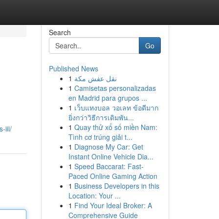
Search
Go
Published News
1
نقل عفش مكة
1
Camisetas personalizadas
en Madrid para grupos ...
1
เว็บแทงบอล วอเลท ข้อดีมาก
ยิ่งกว่าวิธีการเดิมพัน...
1
Quay thử xổ số miền Nam:
iii/
Tình cơ trúng giải t...
1
Diagnose My Car: Get
Instant Online Vehicle Dia...
1
Speed Baccarat: Fast-
Paced Online Gaming Action
1
Business Developers in this
Location: Your ...
1
Find Your Ideal Broker: A
Comprehensive Guide