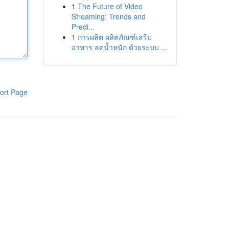
1
The Future of Video
Streaming: Trends and
Predi...
1
การผลิต ผลิตภัณฑ์เสริม
อาหาร ลดน้ำหนัก ด้วยระบบ ...
ort Page