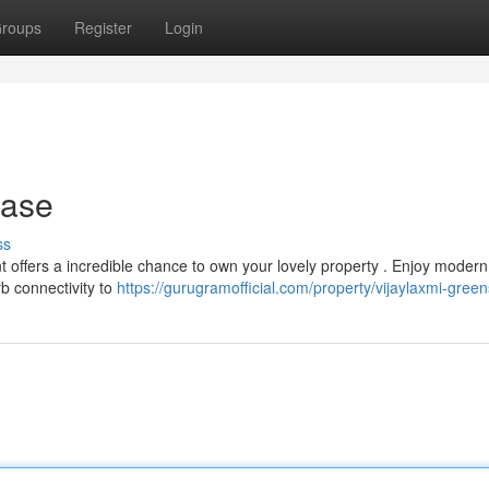
roups
Register
Login
hase
ss
 offers a incredible chance to own your lovely property . Enjoy modern
b connectivity to
https://gurugramofficial.com/property/vijaylaxmi-greens-