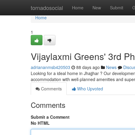
Home
tornadosocial
Home
New
Submit
G
Home
1
Vijaylaxmi Greens' 3rd P
adriananmsb420503
88 days ago
News
Discu
Looking for a ideal home in Jhajjhar ? Our development
accommodation with well-planned amenities and super
Comments
Who Upvoted
Comments
Submit a Comment
No HTML