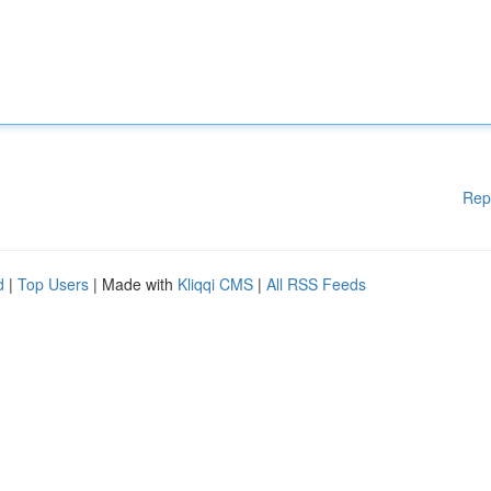
Rep
d
|
Top Users
| Made with
Kliqqi CMS
|
All RSS Feeds