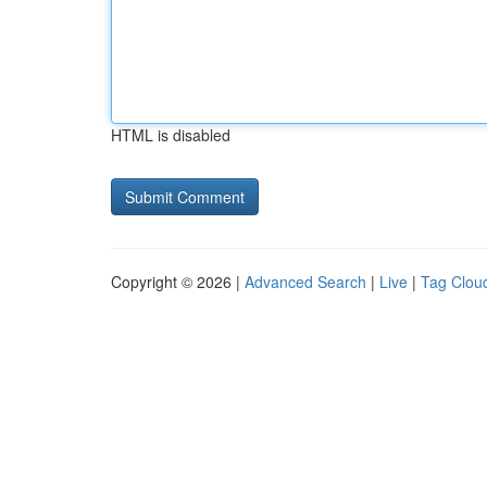
HTML is disabled
Copyright © 2026 |
Advanced Search
|
Live
|
Tag Clou