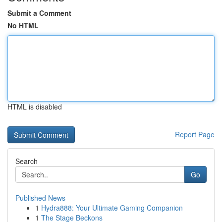
Submit a Comment
No HTML
HTML is disabled
Report Page
Search
Go
Published News
1
Hydra888: Your Ultimate Gaming Companion
1
The Stage Beckons