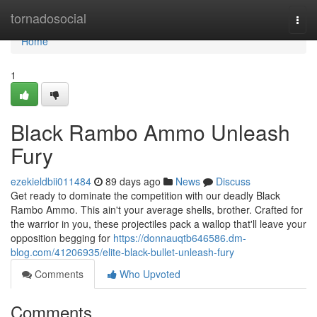
Home
tornadosocial
Togg
navi
Home
1
Black Rambo Ammo Unleash
Fury
ezekieldbii011484
89 days ago
News
Discuss
Get ready to dominate the competition with our deadly Black
Rambo Ammo. This ain't your average shells, brother. Crafted for
the warrior in you, these projectiles pack a wallop that'll leave your
opposition begging for
https://donnauqtb646586.dm-
blog.com/41206935/elite-black-bullet-unleash-fury
Comments
Who Upvoted
Comments