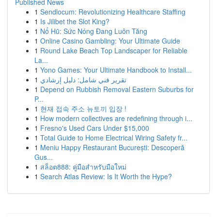
Published News
1
Sendlocum: Revolutionizing Healthcare Staffing
1
Is Jilibet the Slot King?
1
Nổ Hũ: Sức Nóng Đang Luôn Tăng
1
Online Casino Gambling: Your Ultimate Guide
1
Round Lake Beach Top Landscaper for Reliable
La...
1
Yono Games: Your Ultimate Handbook to Install...
1
تقرير فني شامل: دليل إرشادي
1
Depend on Rubbish Removal Eastern Suburbs for
P...
1
현재 접속 주소 뉴토끼 입장 !
1
How modern collectives are redefining through i...
1
Fresno's Used Cars Under $15,000
1
Total Guide to Home Electrical Wiring Safety fr...
1
Meniu Happy Restaurant București: Descoperă
Gus...
1
สล็อต888: คู่มือสำหรับมือใหม่
1
Search Atlas Review: Is It Worth the Hype?