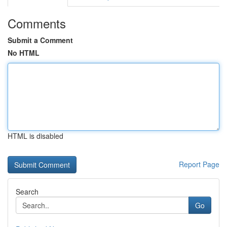
Comments
Submit a Comment
No HTML
HTML is disabled
Report Page
Search
Go