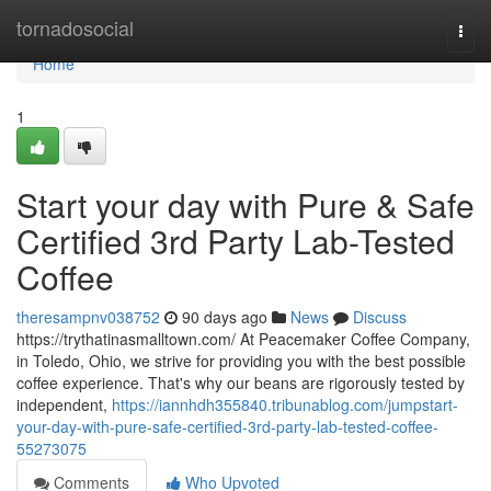
Home
tornadosocial
Togg
navi
Home
1
Start your day with Pure & Safe
Certified 3rd Party Lab-Tested
Coffee
theresampnv038752
90 days ago
News
Discuss
https://trythatinasmalltown.com/ At Peacemaker Coffee Company,
in Toledo, Ohio, we strive for providing you with the best possible
coffee experience. That's why our beans are rigorously tested by
independent,
https://iannhdh355840.tribunablog.com/jumpstart-
your-day-with-pure-safe-certified-3rd-party-lab-tested-coffee-
55273075
Comments
Who Upvoted