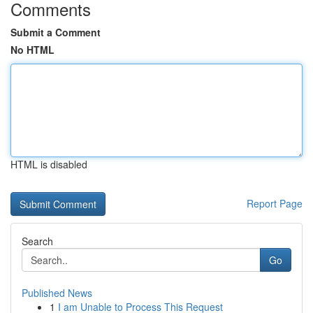
Comments
Submit a Comment
No HTML
HTML is disabled
Report Page
Search
Go
Published News
1
I am Unable to Process This Request