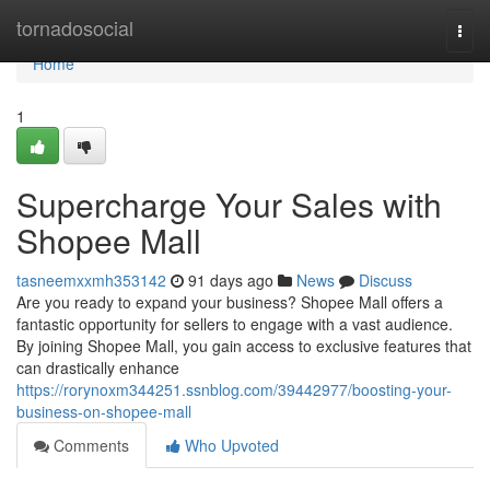
Home
tornadosocial
Togg
navi
Home
1
Supercharge Your Sales with
Shopee Mall
tasneemxxmh353142
91 days ago
News
Discuss
Are you ready to expand your business? Shopee Mall offers a
fantastic opportunity for sellers to engage with a vast audience.
By joining Shopee Mall, you gain access to exclusive features that
can drastically enhance
https://rorynoxm344251.ssnblog.com/39442977/boosting-your-
business-on-shopee-mall
Comments
Who Upvoted