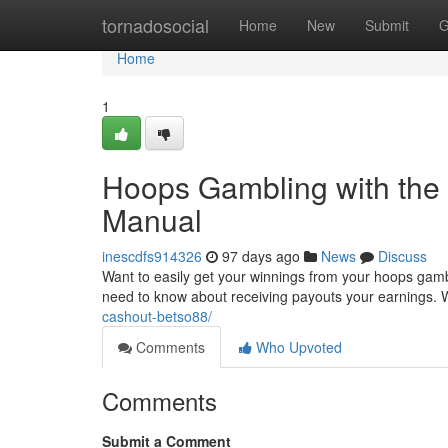
Home
tornadosocial
Home
New
Submit
G
Home
1
Hoops Gambling with the 
Manual
inescdfs914326
97 days ago
News
Discuss
Want to easily get your winnings from your hoops gambl
need to know about receiving payouts your earnings. W
cashout-betso88/
Comments
Who Upvoted
Comments
Submit a Comment