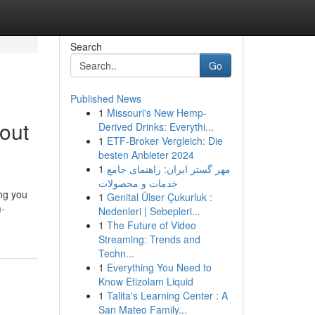
Search
Go
Published News
1
Missouri's New Hemp-
out
Derived Drinks: Everythi...
1
ETF-Broker Vergleich: Die
besten Anbieter 2024
1
مهر گستر ایران: راهنمای جامع
خدمات و محصولات
ing you
1
Genital Ülser Çukurluk :
h-
Nedenleri | Sebepleri...
1
The Future of Video
Streaming: Trends and
Techn...
1
Everything You Need to
Know Etizolam Liquid
1
Talita's Learning Center : A
San Mateo Family...