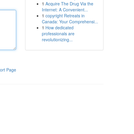
1
Acquire The Drug Via the
Internet: A Convenient...
1
copyright Retreats in
Canada: Your Comprehensi...
1
How dedicated
professionals are
revolutionizing...
ort Page