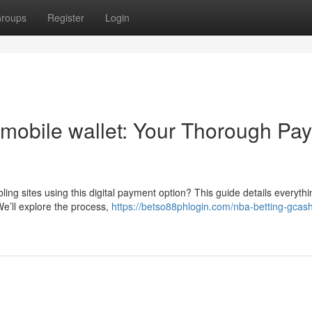
roups
Register
Login
mobile wallet: Your Thorough Pay
ing sites using this digital payment option? This guide details everyth
e’ll explore the process,
https://betso88phlogin.com/nba-betting-gcas