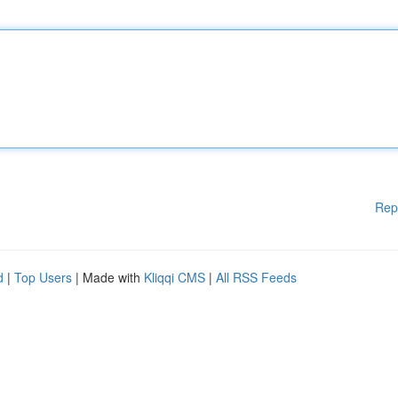
Rep
d
|
Top Users
| Made with
Kliqqi CMS
|
All RSS Feeds