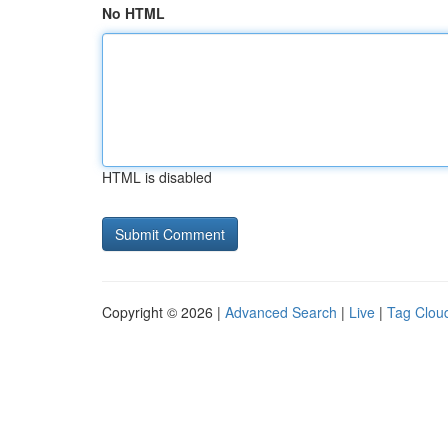
No HTML
HTML is disabled
Copyright © 2026 |
Advanced Search
|
Live
|
Tag Clou