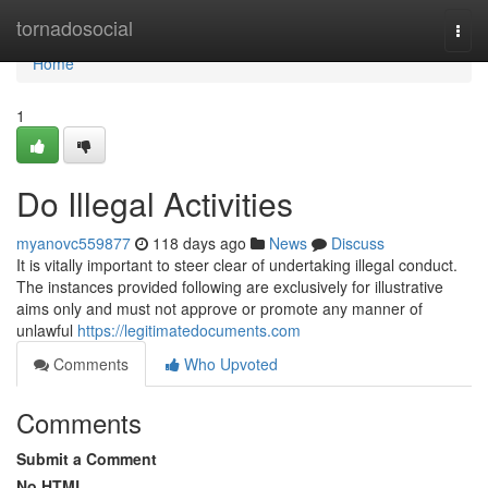
Home
tornadosocial
Togg
navi
Home
1
Do Illegal Activities
myanovc559877
118 days ago
News
Discuss
It is vitally important to steer clear of undertaking illegal conduct.
The instances provided following are exclusively for illustrative
aims only and must not approve or promote any manner of
unlawful
https://legitimatedocuments.com
Comments
Who Upvoted
Comments
Submit a Comment
No HTML