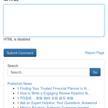
HTML is disabled
Report Page
Search
Go
Published News
1
Finding Your Trusted Financial Planner in th...
1
How to Write a Engaging Review Readers Ar...
1
PG游戏 ：体验 独特 在线 娱乐 体验
1
Ask an Expert Helpline: Your Questions, Answered
1
Mitolyn Reviews: Authentic Customer Insights