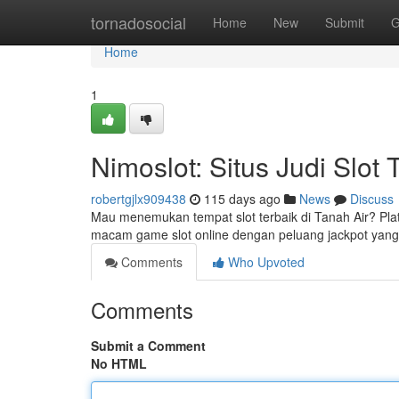
Home
tornadosocial
Home
New
Submit
G
Home
1
Nimoslot: Situs Judi Slot 
robertgjlx909438
115 days ago
News
Discuss
Mau menemukan tempat slot terbaik di Tanah Air? Pla
macam game slot online dengan peluang jackpot yang
Comments
Who Upvoted
Comments
Submit a Comment
No HTML