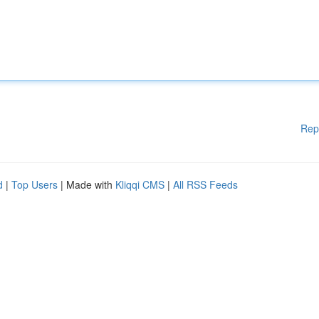
Rep
d
|
Top Users
| Made with
Kliqqi CMS
|
All RSS Feeds