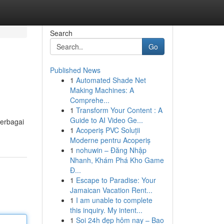
Search
Go
Published News
1
Automated Shade Net
Making Machines: A
Comprehe...
1
Transform Your Content : A
Guide to AI Video Ge...
berbagai
1
Acoperiș PVC Soluții
Moderne pentru Acoperiș
1
nohuwin – Đăng Nhập
Nhanh, Khám Phá Kho Game
Đ...
1
Escape to Paradise: Your
Jamaican Vacation Rent...
1
I am unable to complete
this inquiry. My intent...
1
Soi 24h đẹp hôm nay – Bao