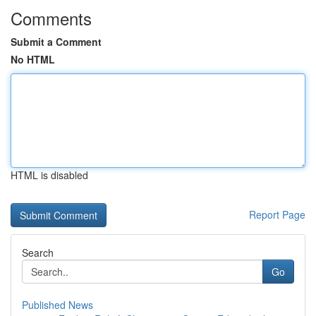
Comments
Submit a Comment
No HTML
HTML is disabled
Report Page
Search
Go
Published News