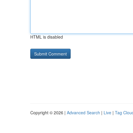
HTML is disabled
Copyright © 2026 |
Advanced Search
|
Live
|
Tag Clou