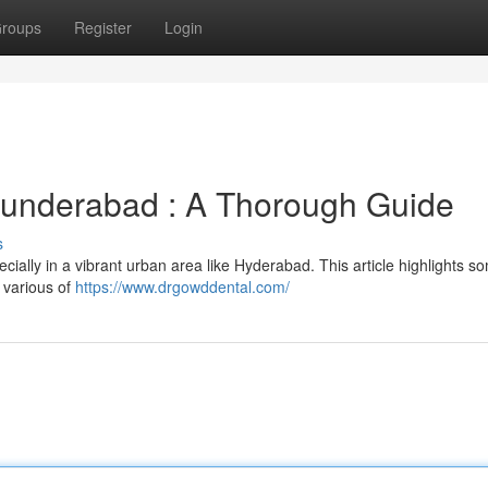
roups
Register
Login
ecunderabad : A Thorough Guide
s
cially in a vibrant urban area like Hyderabad. This article highlights s
 various of
https://www.drgowddental.com/