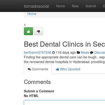
Home
tornadosocial
Home
New
Submit
G
Home
1
Best Dental Clinics in S
berthanmfj797298
116 days ago
News
Discus
Finding the appropriate dental care can be tough , espe
the renowned dental hospitals in Hyderabad, providing
Comments
Who Upvoted
Comments
Submit a Comment
No HTML