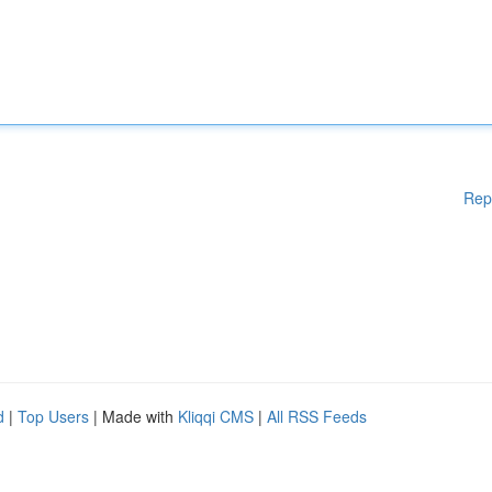
Rep
d
|
Top Users
| Made with
Kliqqi CMS
|
All RSS Feeds