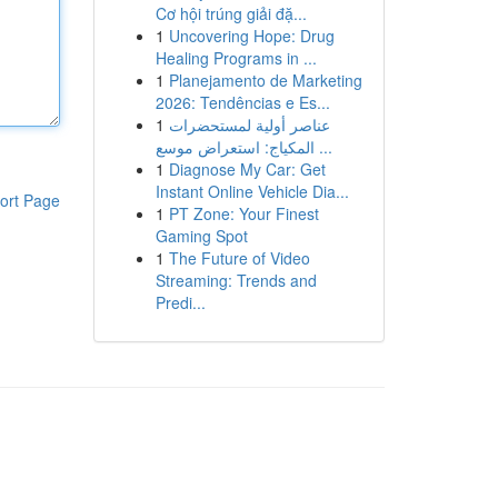
Cơ hội trúng giải đặ...
1
Uncovering Hope: Drug
Healing Programs in ...
1
Planejamento de Marketing
2026: Tendências e Es...
1
عناصر أولية لمستحضرات
المكياج: استعراض موسع ...
1
Diagnose My Car: Get
Instant Online Vehicle Dia...
ort Page
1
PT Zone: Your Finest
Gaming Spot
1
The Future of Video
Streaming: Trends and
Predi...