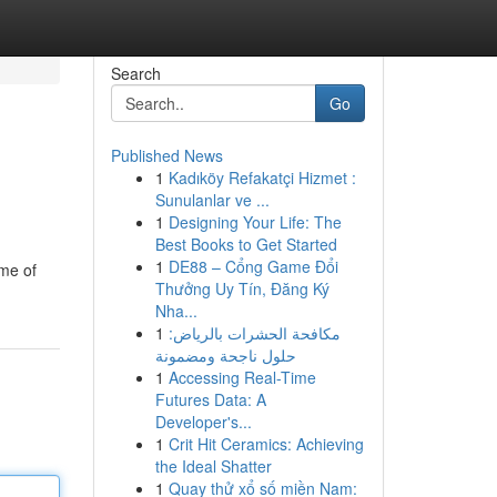
Search
Go
Published News
1
Kadıköy Refakatçi Hizmet :
Sunulanlar ve ...
1
Designing Your Life: The
Best Books to Get Started
1
DE88 – Cổng Game Đổi
ome of
Thưởng Uy Tín, Đăng Ký
Nha...
1
مكافحة الحشرات بالرياض:
حلول ناجحة ومضمونة
1
Accessing Real-Time
Futures Data: A
Developer's...
1
Crit Hit Ceramics: Achieving
the Ideal Shatter
1
Quay thử xổ số miền Nam: