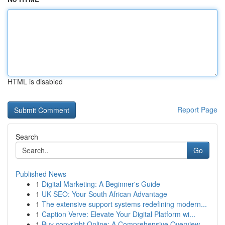
HTML is disabled
Report Page
Search
Go
Published News
1
Digital Marketing: A Beginner's Guide
1
UK SEO: Your South African Advantage
1
The extensive support systems redefining modern...
1
Caption Verve: Elevate Your Digital Platform wi...
1
Buy copyright Online: A Comprehensive Overview