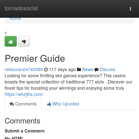
Home
tornadosocial
Togg
navi
Home
1
Premier Guide
rebeccarxrs740589
117 days ago
News
Discuss
Looking for some thrilling slot games experience? This casino
boasts the special collection of traditional 777 slots . Discover our
finest tips for boosting your winnings and enjoying some truly
https://whzjths.com/
Comments
Who Upvoted
Comments
Submit a Comment
No HTML