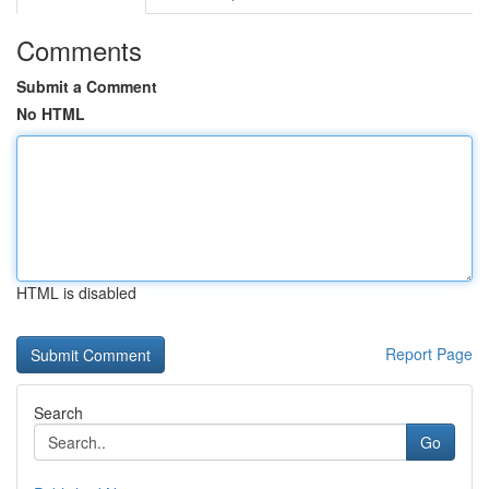
Comments
Submit a Comment
No HTML
HTML is disabled
Report Page
Search
Go