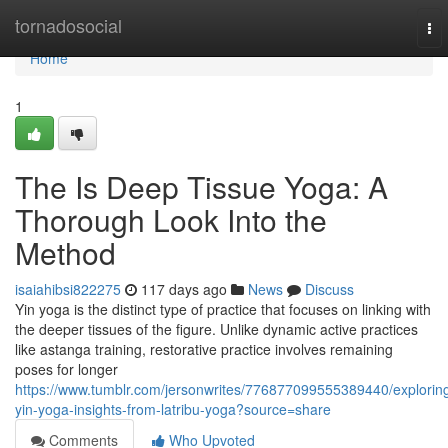
Home
tornadosocial
To
nav
Home
1
The Is Deep Tissue Yoga: A
Thorough Look Into the
Method
isaiahibsi822275
117 days ago
News
Discuss
Yin yoga is the distinct type of practice that focuses on linking with
the deeper tissues of the figure. Unlike dynamic active practices
like astanga training, restorative practice involves remaining
poses for longer
https://www.tumblr.com/jersonwrites/776877099555389440/explorin
yin-yoga-insights-from-latribu-yoga?source=share
Comments
Who Upvoted