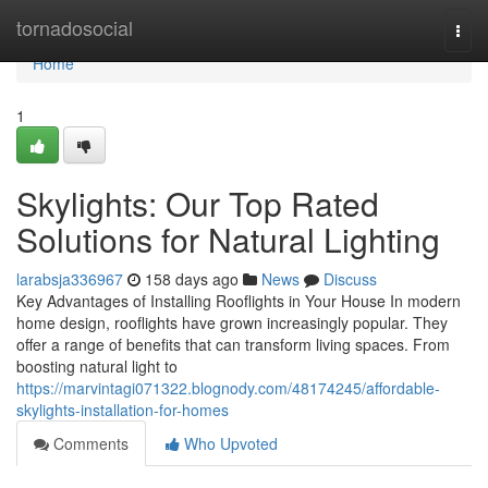
Home
tornadosocial
Togg
navi
Home
1
Skylights: Our Top Rated
Solutions for Natural Lighting
larabsja336967
158 days ago
News
Discuss
Key Advantages of Installing Rooflights in Your House In modern
home design, rooflights have grown increasingly popular. They
offer a range of benefits that can transform living spaces. From
boosting natural light to
https://marvintagi071322.blognody.com/48174245/affordable-
skylights-installation-for-homes
Comments
Who Upvoted