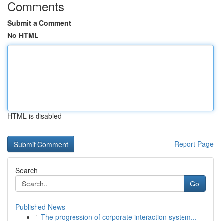
Comments
Submit a Comment
No HTML
HTML is disabled
Report Page
Search
Go
Published News
1
The progression of corporate interaction system...