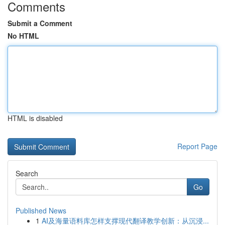
Comments
Submit a Comment
No HTML
HTML is disabled
Report Page
Search
Go
Published News
1
AI及海量语料库怎样支撑现代翻译教学创新：从沉浸...