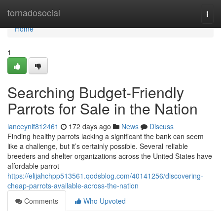
Home
tornadosocial
Togg
navi
Home
1
Searching Budget-Friendly
Parrots for Sale in the Nation
lanceynif812461
172 days ago
News
Discuss
Finding healthy parrots lacking a significant the bank can seem
like a challenge, but it’s certainly possible. Several reliable
breeders and shelter organizations across the United States have
affordable parrot
https://elijahchpp513561.qodsblog.com/40141256/discovering-
cheap-parrots-available-across-the-nation
Comments
Who Upvoted