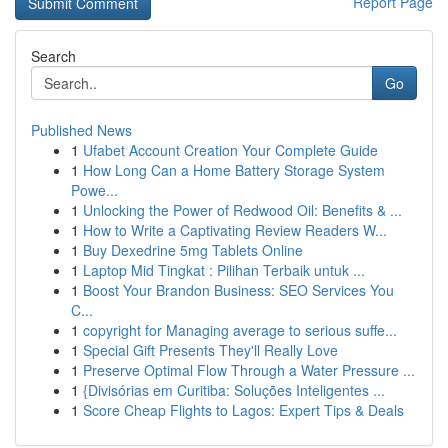
Report Page
Search
Go
Published News
1
Ufabet Account Creation Your Complete Guide
1
How Long Can a Home Battery Storage System
Powe...
1
Unlocking the Power of Redwood Oil: Benefits & ...
1
How to Write a Captivating Review Readers W...
1
Buy Dexedrine 5mg Tablets Online
1
Laptop Mid Tingkat : Pilihan Terbaik untuk ...
1
Boost Your Brandon Business: SEO Services You
C...
1
copyright for Managing average to serious suffe...
1
Special Gift Presents They'll Really Love
1
Preserve Optimal Flow Through a Water Pressure ...
1
{Divisórias em Curitiba: Soluções Inteligentes ...
1
Score Cheap Flights to Lagos: Expert Tips & Deals