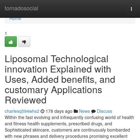
Home
tornadosocial
Togg
navi
Home
1
Liposomal Technological
innovation Explained with
Uses, Added benefits, and
customary Applications
Reviewed
charlesq594whs2
178 days ago
News
Discuss
Within the fast evolving and infrequently confusing world of health
and fitness health supplements, prescribed drugs, and
Sophisticated skincare, customers are continuously bombarded
with new phrases and delivery procedures promising excellent