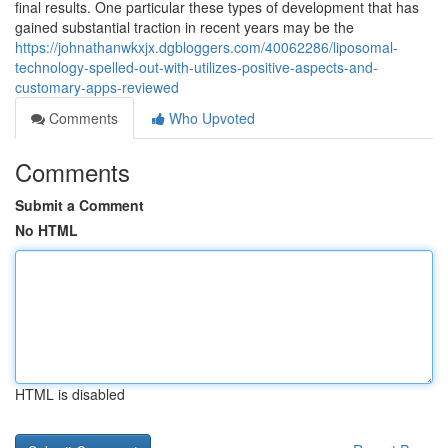
final results. One particular these types of development that has
gained substantial traction in recent years may be the
https://johnathanwkxjx.dgbloggers.com/40062286/liposomal-
technology-spelled-out-with-utilizes-positive-aspects-and-
customary-apps-reviewed
Comments
Who Upvoted
Comments
Submit a Comment
No HTML
HTML is disabled