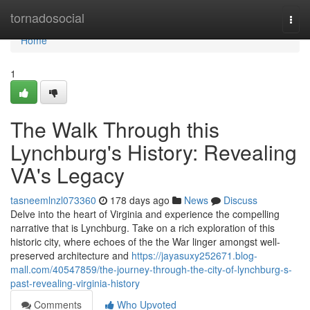
Home
tornadosocial
Togg
navi
Home
1
The Walk Through this
Lynchburg's History: Revealing
VA's Legacy
tasneemlnzl073360
178 days ago
News
Discuss
Delve into the heart of Virginia and experience the compelling
narrative that is Lynchburg. Take on a rich exploration of this
historic city, where echoes of the the War linger amongst well-
preserved architecture and
https://jayasuxy252671.blog-
mall.com/40547859/the-journey-through-the-city-of-lynchburg-s-
past-revealing-virginia-history
Comments
Who Upvoted