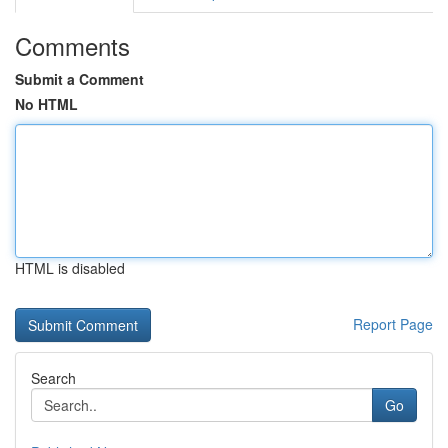
Comments
Submit a Comment
No HTML
HTML is disabled
Report Page
Search
Go