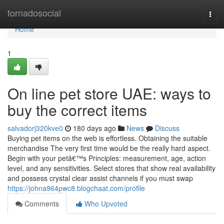
Home
tornadosocial
Togg
navi
Home
1
On line pet store UAE: ways to
buy the correct items
salvadorj320kve0
180 days ago
News
Discuss
Buying pet items on the web is effortless. Obtaining the suitable
merchandise The very first time would be the really hard aspect.
Begin with your petâ€™s Principles: measurement, age, action
level, and any sensitivities. Select stores that show real availability
and possess crystal clear assist channels if you must swap
https://johna964pwc8.blogchaat.com/profile
Comments
Who Upvoted