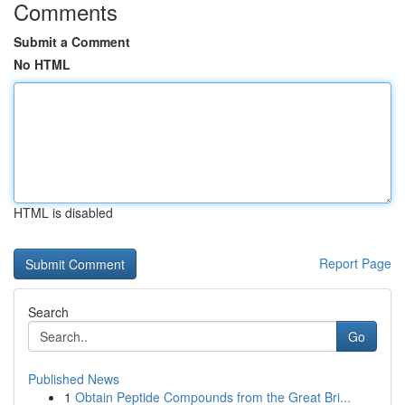
Comments
Submit a Comment
No HTML
HTML is disabled
Report Page
Search
Go
Published News
1
Obtain Peptide Compounds from the Great Bri...