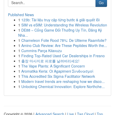
Go
Published News
1
123b: Tài liệu truy cập từng bước & giải quyết lỗi
1
SIM vs eSIM: Understanding the Wireless Revolution
1
DE88 – Cổng Game Đổi Thưởng Uy Tín, Đăng Ký
Nha...
1
Chameleon Folie Rood 78%: De Ultieme Raamfolie?
1
Amino Club Review: Are These Peptides Worth the...
1
Cummins Parça Kılavuzu
1
Finding Top-Rated Used Car Dealerships in Fresno
1
출장 마사지로 피로를 날려버리세요!
1
The Vape Plants: A Significant Concern
1
Aromatika Keria: Oi Agapimeni Συνδυασμοί
1
This Accredited Six Sigma Facilitator Network
1
Modern travel trends are reshaping how we disco...
1
Unlocking Chemical Innovation: Explore Northche...
Copyright © 2026 |
Advanced Search
|
Live
|
Tag Cloud
|
Top