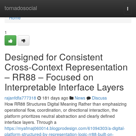
Home
tornadosocial
Togg
navi
Home
1
Designed for Consistent
Cross-Context Representation
– RR88 – Focused on
Interpretable Interface Layers
rajanfdfa777318
181 days ago
News
Discuss
How RR88 Structures Digital Meaning Rather than emphasizing
operational flow, coordination, or directional interaction, the
platform prioritizes neutral abstraction and clearly defined
interface layers. Through a
https://myafmaj060014.blogprodesign.com/61094303/a-digital-
platform-structured-by-representation-logic-rr88-built-on-