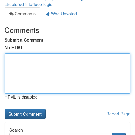
structured-interface-logic
Comments
Who Upvoted
Comments
Submit a Comment
No HTML
HTML is disabled
Report Page
Search