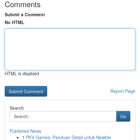
Comments
Submit a Comment
No HTML
HTML is disabled
Report Page
Search
Go
Published News
1
PKV Games: Panduan Detail untuk Newbie