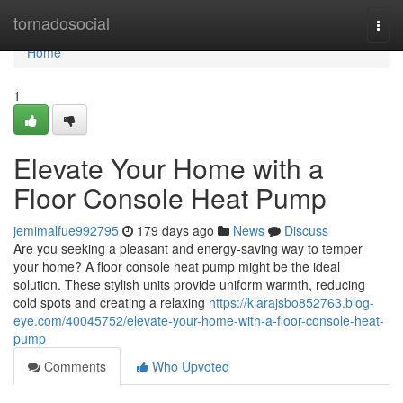
Home
tornadosocial
Togg
navi
Home
1
Elevate Your Home with a
Floor Console Heat Pump
jemimalfue992795
179 days ago
News
Discuss
Are you seeking a pleasant and energy-saving way to temper
your home? A floor console heat pump might be the ideal
solution. These stylish units provide uniform warmth, reducing
cold spots and creating a relaxing
https://kiarajsbo852763.blog-
eye.com/40045752/elevate-your-home-with-a-floor-console-heat-
pump
Comments
Who Upvoted