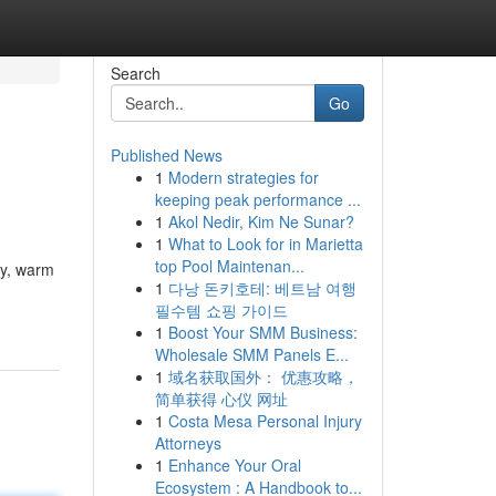
Search
Go
Published News
1
Modern strategies for
keeping peak performance ...
1
Akol Nedir, Kim Ne Sunar?
1
What to Look for in Marietta
top Pool Maintenan...
ty, warm
1
다낭 돈키호테: 베트남 여행
필수템 쇼핑 가이드
1
Boost Your SMM Business:
Wholesale SMM Panels E...
1
域名获取国外： 优惠攻略，
简单获得 心仪 网址
1
Costa Mesa Personal Injury
Attorneys
1
Enhance Your Oral
Ecosystem : A Handbook to...