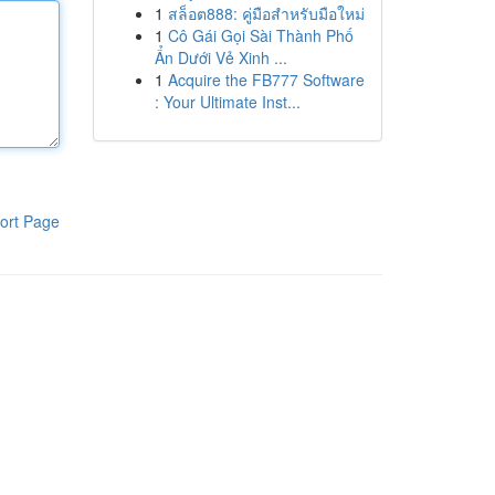
1
สล็อต888: คู่มือสำหรับมือใหม่
1
Cô Gái Gọi Sài Thành Phố
Ẩn Dưới Vẻ Xinh ...
1
Acquire the FB777 Software
: Your Ultimate Inst...
ort Page