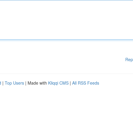
Rep
d
|
Top Users
| Made with
Kliqqi CMS
|
All RSS Feeds