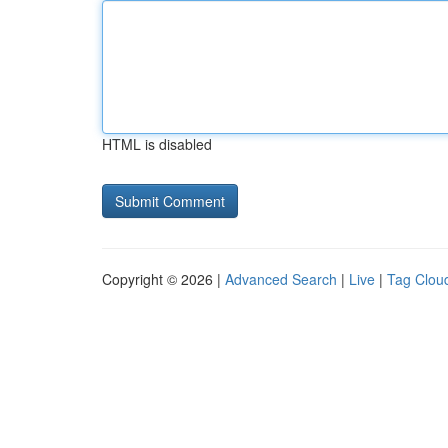
HTML is disabled
Copyright © 2026 |
Advanced Search
|
Live
|
Tag Clou