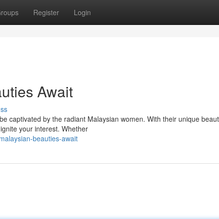
roups
Register
Login
uties Await
uss
 be captivated by the radiant Malaysian women. With their unique beau
 ignite your interest. Whether
malaysian-beauties-await