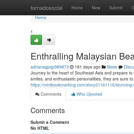
Home
tornadosocial
Home
New
Submit
G
Home
1
Enthralling Malaysian Bea
adrianagpqp989873
181 days ago
News
Disc
Journey to the heart of Southeast Asia and prepare to
smiles, and enthusiastic personalities, they are sure to
https://minibookmarking.com/story21161116/stunning-
Comments
Who Upvoted
Comments
Submit a Comment
No HTML