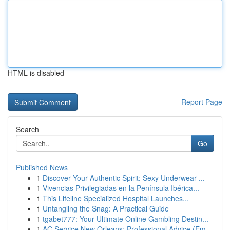
HTML is disabled
Report Page
Search
Go
Published News
1
Discover Your Authentic Spirit: Sexy Underwear ...
1
Vivencias Privilegiadas en la Península Ibérica...
1
This Lifeline Specialized Hospital Launches...
1
Untangling the Snag: A Practical Guide
1
tgabet777: Your Ultimate Online Gambling Destin...
1
AC Service New Orleans: Professional Advice (Em...