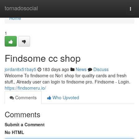
Home
tornadosocial
Togg
navi
Home
1
Findsome cc shop
jordan8x51bay5
183 days ago
News
Discuss
Welcome To findsome cc No1 shop for quality cards and fresh
stuff., Already user can login to findsome pro. Findsome - Login.
https://findsomeru.io/
Comments
Who Upvoted
Comments
Submit a Comment
No HTML