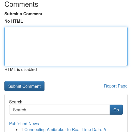
Comments
Submit a Comment
No HTML
HTML is disabled
Report Page
Search
Go
Published News
1
Connecting Amibroker to Real-Time Data: A