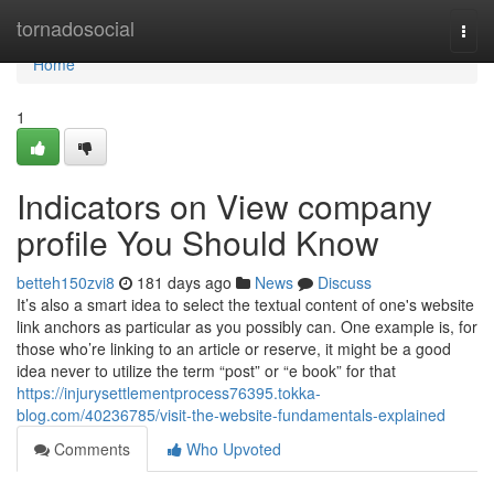
Home
tornadosocial
Togg
navi
Home
1
Indicators on View company
profile You Should Know
betteh150zvi8
181 days ago
News
Discuss
It’s also a smart idea to select the textual content of one's website
link anchors as particular as you possibly can. One example is, for
those who’re linking to an article or reserve, it might be a good
idea never to utilize the term “post” or “e book” for that
https://injurysettlementprocess76395.tokka-
blog.com/40236785/visit-the-website-fundamentals-explained
Comments
Who Upvoted