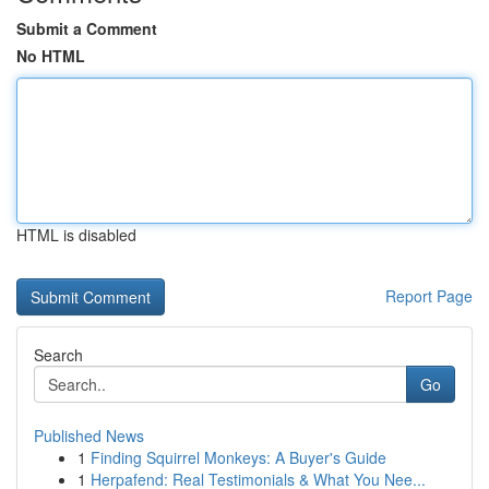
Submit a Comment
No HTML
HTML is disabled
Report Page
Search
Go
Published News
1
Finding Squirrel Monkeys: A Buyer's Guide
1
Herpafend: Real Testimonials & What You Nee...