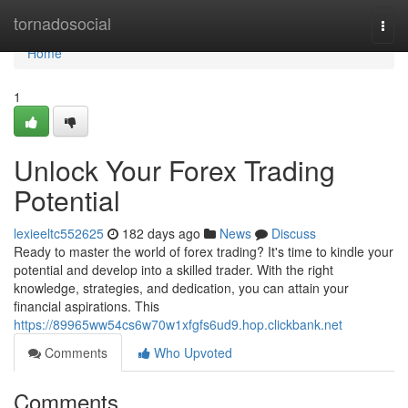
Home
tornadosocial
Togg
navi
Home
1
Unlock Your Forex Trading
Potential
lexieeltc552625
182 days ago
News
Discuss
Ready to master the world of forex trading? It's time to kindle your
potential and develop into a skilled trader. With the right
knowledge, strategies, and dedication, you can attain your
financial aspirations. This
https://89965ww54cs6w70w1xfgfs6ud9.hop.clickbank.net
Comments
Who Upvoted
Comments