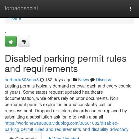
Home
tornadosocial
Togg
navi
Home
1
Disabled parking permit rules
and requirements
herbertu603nua3
182 days ago
News
Discuss
Lasting permits typically demand renewal each and every couple
of years. Some states request updated healthcare
documentation, while others rely on prior documents. Non
permanent permits expire faster and constantly call for
reassessment. Dropped or stolen placards can be replaced by
submitting a substitution ask for, often with a small
https://worldnews88888.vidublog.com/38561082/disabled-
parking-permit-rules-and-requirements-and-disability-advocacy
Comments
Who Upvoted