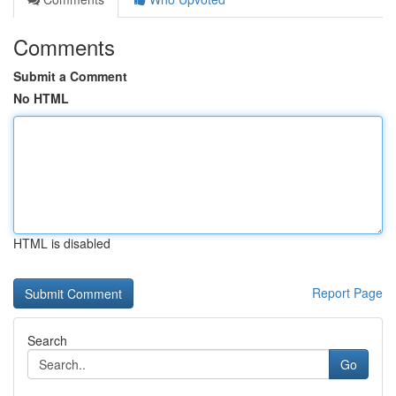
Comments
Submit a Comment
No HTML
HTML is disabled
Report Page
Search
Go