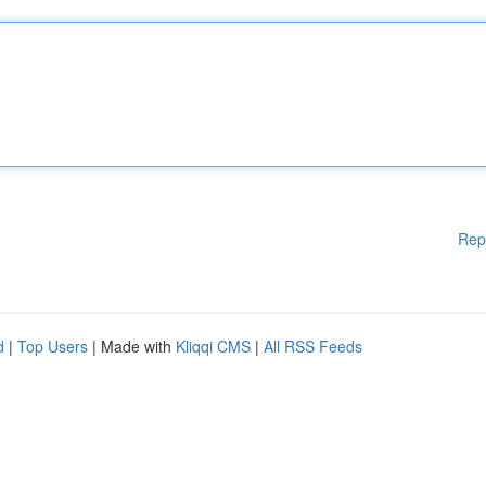
Rep
d
|
Top Users
| Made with
Kliqqi CMS
|
All RSS Feeds