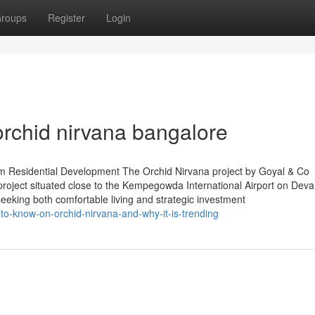
roups
Register
Login
orchid nirvana bangalore
um Residential Development The Orchid Nirvana project by Goyal & Co
 project situated close to the Kempegowda International Airport on Devan
seeking both comfortable living and strategic investment
to-know-on-orchid-nirvana-and-why-it-is-trending