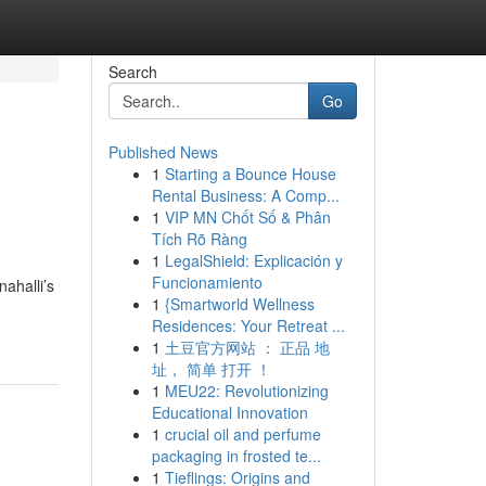
Search
Go
Published News
1
Starting a Bounce House
Rental Business: A Comp...
1
VIP MN Chốt Số & Phân
Tích Rõ Ràng
1
LegalShield: Explicación y
Funcionamiento
ahalli’s
1
{Smartworld Wellness
Residences: Your Retreat ...
1
土豆官方网站 ： 正品 地
址， 简单 打开 ！
1
MEU22: Revolutionizing
Educational Innovation
1
crucial oil and perfume
packaging in frosted te...
1
Tieflings: Origins and