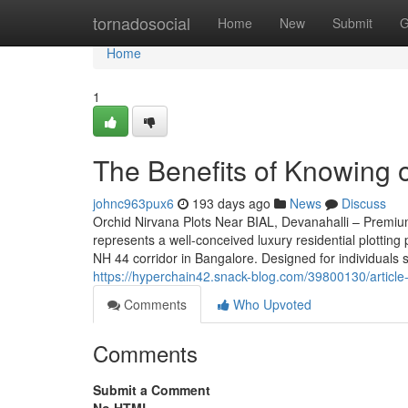
Home
tornadosocial
Home
New
Submit
G
Home
1
The Benefits of Knowing 
johnc963pux6
193 days ago
News
Discuss
Orchid Nirvana Plots Near BIAL, Devanahalli – Premi
represents a well-conceived luxury residential plotting
NH 44 corridor in Bangalore. Designed for individuals 
https://hyperchain42.snack-blog.com/39800130/article-
Comments
Who Upvoted
Comments
Submit a Comment