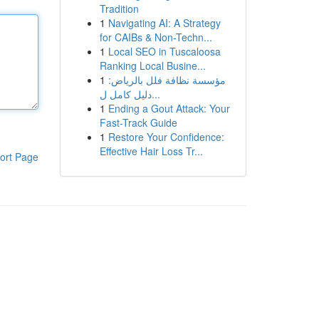
Tradition
1
Navigating AI: A Strategy
for CAIBs & Non-Techn...
1
Local SEO in Tuscaloosa
Ranking Local Busine...
1
مؤسسة نظافة فلل بالرياض:
دليل كامل ل...
1
Ending a Gout Attack: Your
Fast-Track Guide
1
Restore Your Confidence:
Effective Hair Loss Tr...
ort Page