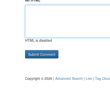
No HTML
HTML is disabled
Copyright © 2026 |
Advanced Search
|
Live
|
Tag Clou