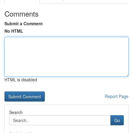
Comments
Submit a Comment
No HTML
HTML is disabled
Report Page
Search
Go