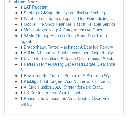
Published News
1
LAT Pakistan
1
Strategic Giving: Identifying Effective Techniq...
1
What to Look for in a Topsfield top Remodeling ...
1
Mobile Tire Shop Near Me: Fast & Reliable Service
1
Mobile Advertising: A Comprehensive Guide
1
98win Thuong Hieu Ca Cuoc Hang Dau Trong
Nganh ...
1
Dragonhawk Tattoo Machines: A Detailed Review
1
ADUs: A Lucrative Rental Investment Opportunity
1
Divine Interventions A Dozen Occurrences: A Ful...
1
Refresh Homes Using Deceased Estate Clearance
S...
1
Revealing the Yuan-Ti Sorcerer: A Primer to Wyr...
1
Klicktipp Erfahrungen: Was Nutzer wirklich beri...
1
AI Side Hustles 2026: Straightforward Star...
1
UK Car Insurance: Your Ultimate
1
Reasons to Choose the Ninja Double Oven Pro
Sma...