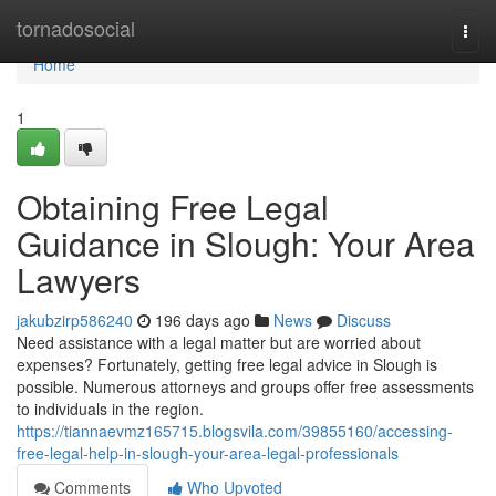
Home
tornadosocial
Togg
navi
Home
1
Obtaining Free Legal
Guidance in Slough: Your Area
Lawyers
jakubzirp586240
196 days ago
News
Discuss
Need assistance with a legal matter but are worried about
expenses? Fortunately, getting free legal advice in Slough is
possible. Numerous attorneys and groups offer free assessments
to individuals in the region.
https://tiannaevmz165715.blogsvila.com/39855160/accessing-
free-legal-help-in-slough-your-area-legal-professionals
Comments
Who Upvoted