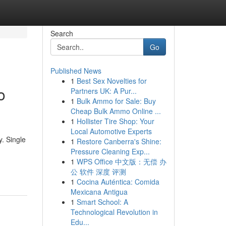
Search
Go
Published News
1
Best Sex Novelties for
o
Partners UK: A Pur...
1
Bulk Ammo for Sale: Buy
Cheap Bulk Ammo Online ...
1
Hollister Tire Shop: Your
Local Automotive Experts
. Single
1
Restore Canberra's Shine:
Pressure Cleaning Exp...
1
WPS Office 中文版：无偿 办
公 软件 深度 评测
1
Cocina Auténtica: Comida
Mexicana Antigua
1
Smart School: A
Technological Revolution in
Edu...