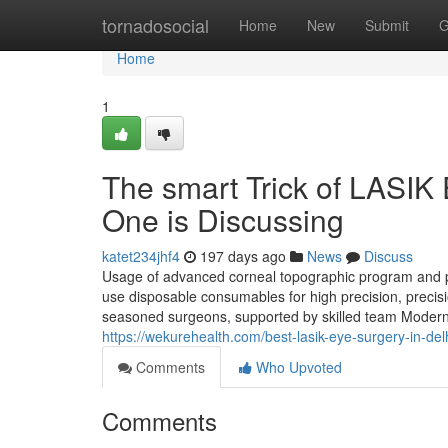
Home
tornadosocial
Home
New
Submit
G
Home
1
The smart Trick of LASIK
One is Discussing
katet234jhf4
197 days ago
News
Discuss
Usage of advanced corneal topographic program and pr
use disposable consumables for high precision, precisio
seasoned surgeons, supported by skilled team Modern L
https://wekurehealth.com/best-lasik-eye-surgery-in-delh
Comments
Who Upvoted
Comments