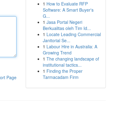
1
How to Evaluate RFP
Software: A Smart Buyer's
G...
1
Jasa Portal Negeri
Berkualitas oleh Tim Id...
1
Locate Leading Commercial
Janitorial Se...
1
Labour Hire in Australia: A
Growing Trend
1
The changing landscape of
institutional tactics...
1
Finding the Proper
Tarmacadam Firm
ort Page