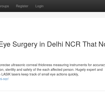
roups
Register
Login
 Eye Surgery in Delhi NCR That N
ecise ultrasonic corneal thickness measuring instruments for accuracy
n, sterility and safety of the each affected person. Hugely expert and
ASIK lasers keep track of small eye actions quickly,
i-ncr/