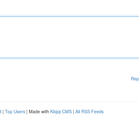
Rep
d
|
Top Users
| Made with
Kliqqi CMS
|
All RSS Feeds