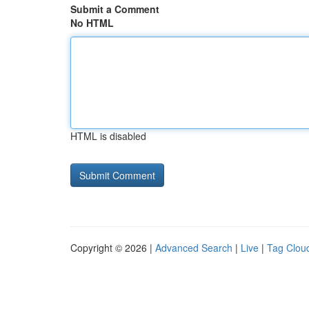
Submit a Comment
No HTML
HTML is disabled
Copyright © 2026 |
Advanced Search
|
Live
|
Tag Clou