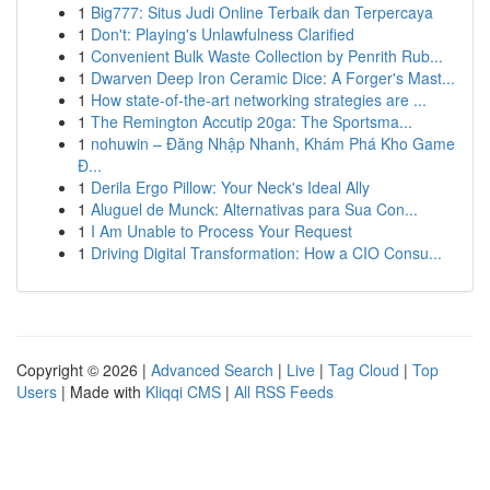
1
Big777: Situs Judi Online Terbaik dan Terpercaya
1
Don't: Playing's Unlawfulness Clarified
1
Convenient Bulk Waste Collection by Penrith Rub...
1
Dwarven Deep Iron Ceramic Dice: A Forger's Mast...
1
How state-of-the-art networking strategies are ...
1
The Remington Accutip 20ga: The Sportsma...
1
nohuwin – Đăng Nhập Nhanh, Khám Phá Kho Game
Đ...
1
Derila Ergo Pillow: Your Neck's Ideal Ally
1
Aluguel de Munck: Alternativas para Sua Con...
1
I Am Unable to Process Your Request
1
Driving Digital Transformation: How a CIO Consu...
Copyright © 2026 |
Advanced Search
|
Live
|
Tag Cloud
|
Top
Users
| Made with
Kliqqi CMS
|
All RSS Feeds