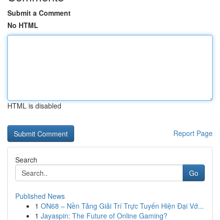
Submit a Comment
No HTML
HTML is disabled
Report Page
Search
Go
Published News
1
ON68 – Nền Tảng Giải Trí Trực Tuyến Hiện Đại Vớ...
1
Jayaspin: The Future of Online Gaming?