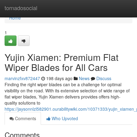
Home
tornadosocial
Home
1
Yujin Xiamen: Premium Flat
Wiper Blades for All Cars
marvinzfxv872447
198 days ago
News
Discuss
Finding the right wiper blades can be a challenge for optimal
visibility on the road. With its extensive selection of wide range of
flat wiper blades, Yujin Xiamen delivers provides offers high-
quality solutions to
https://jaysonnlzl582901.ourabilitywiki.com/10371333/yujin_xiamen
Comments
Who Upvoted
Comments