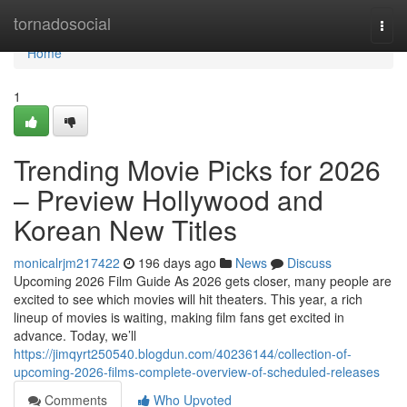
Home
tornadosocial
Togg
navi
Home
1
Trending Movie Picks for 2026
– Preview Hollywood and
Korean New Titles
monicalrjm217422
196 days ago
News
Discuss
Upcoming 2026 Film Guide As 2026 gets closer, many people are
excited to see which movies will hit theaters. This year, a rich
lineup of movies is waiting, making film fans get excited in
advance. Today, we’ll
https://jimqyrt250540.blogdun.com/40236144/collection-of-
upcoming-2026-films-complete-overview-of-scheduled-releases
Comments
Who Upvoted