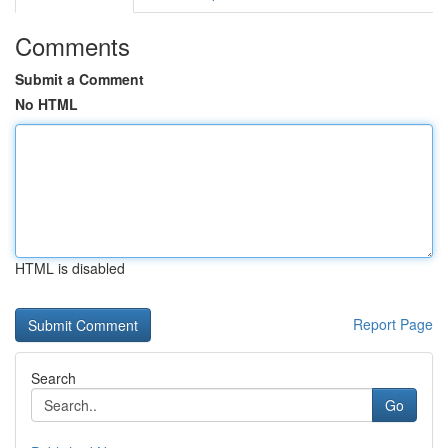
Comments
Submit a Comment
No HTML
HTML is disabled
Report Page
Search
Go