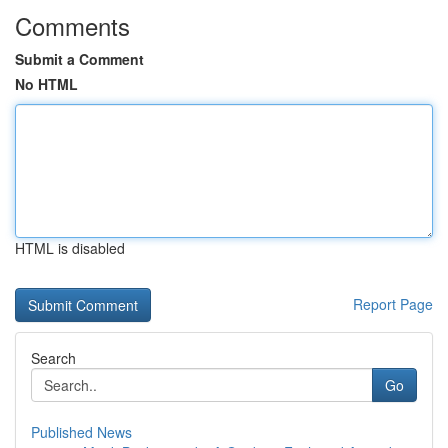
Comments
Submit a Comment
No HTML
HTML is disabled
Report Page
Search
Go
Published News