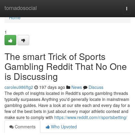
Home
tornadosocial
Togg
navi
Home
1
The smart Trick of Sports
Gambling Reddit That No One
is Discussing
caroleu986ftg2
197 days ago
News
Discuss
The depth of insights located in Reddit's sports gambling threads
typically surpasses Anything you'd generally locate in mainstream
gambling guides. Have a look at our site each and every day for a
few of the best bets in just about every major athletic contest and
make sure to comply with
https://www.reddit.com/r/sportsbetting/
Comments
Who Upvoted