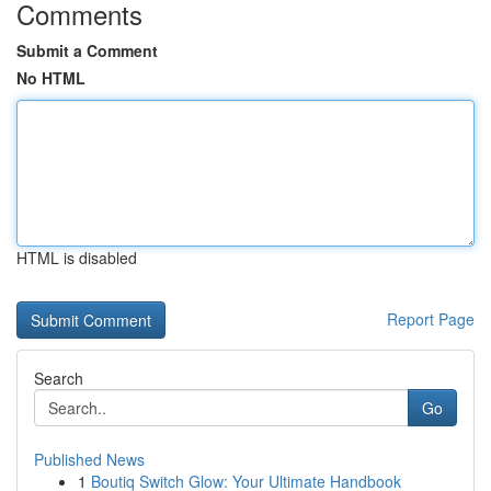
Comments
Submit a Comment
No HTML
HTML is disabled
Report Page
Search
Go
Published News
1
Boutiq Switch Glow: Your Ultimate Handbook