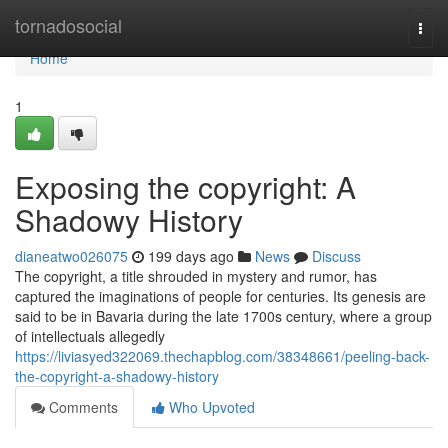
Home
tornadosocial
Togg
navi
Home
1
Exposing the copyright: A
Shadowy History
dianeatwo026075
199 days ago
News
Discuss
The copyright, a title shrouded in mystery and rumor, has
captured the imaginations of people for centuries. Its genesis are
said to be in Bavaria during the late 1700s century, where a group
of intellectuals allegedly
https://liviasyed322069.thechapblog.com/38348661/peeling-back-
the-copyright-a-shadowy-history
Comments
Who Upvoted