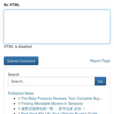
No HTML
HTML is disabled
Report Page
Search
Go
Published News
1
The Baby Products Reviews: Your Complete Buy...
1
Finding Affordable Movers in Sarasota
1
魂墜深淵禮包碼一覽 ： 新手玩家 必領 ！
1
Best Vape Kits UK: Your Ultimate Buyer's Guide