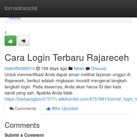
Home
tornadosocial
Home
1
Cara Login Terbaru Rajareceh
blakelffx088516
199 days ago
News
Discuss
Untuk memverifikasi Anda dapat aman melihat layanan unggul di
Rajareceh, berikut adalah ringkasan inovatif mengenai langkah-
langkah login. Pada dasarnya, Anda akan harus ID dan kata
sandi yang sah. Apabila Anda tidak
https://barbaragbzu575771.wikifrontier.com/8757881/tutorial_login_
Comments
Who Upvoted
Comments
Submit a Comment