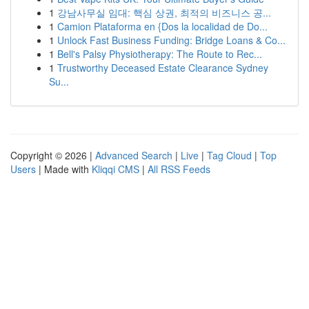
1
강남사무실 임대: 핵심 상권, 최적의 비즈니스 공...
1
Camion Plataforma en {Dos la localidad de Do...
1
Unlock Fast Business Funding: Bridge Loans & Co...
1
Bell's Palsy Physiotherapy: The Route to Rec...
1
Trustworthy Deceased Estate Clearance Sydney
Su...
Copyright © 2026 |
Advanced Search
|
Live
|
Tag Cloud
|
Top
Users
| Made with
Kliqqi CMS
|
All RSS Feeds