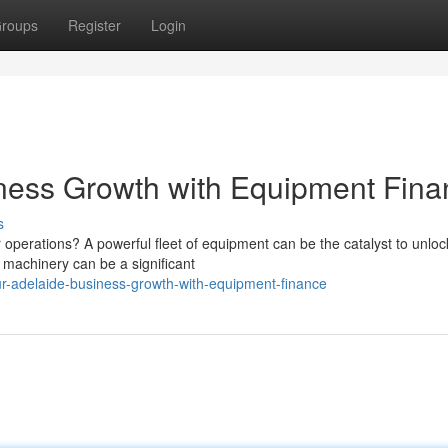
roups
Register
Login
iness Growth with Equipment Fin
s
 operations? A powerful fleet of equipment can be the catalyst to unloc
w machinery can be a significant
r-adelaide-business-growth-with-equipment-finance