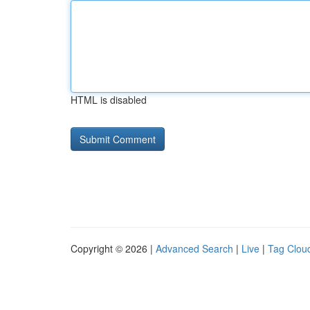
HTML is disabled
Copyright © 2026 |
Advanced Search
|
Live
|
Tag Clou