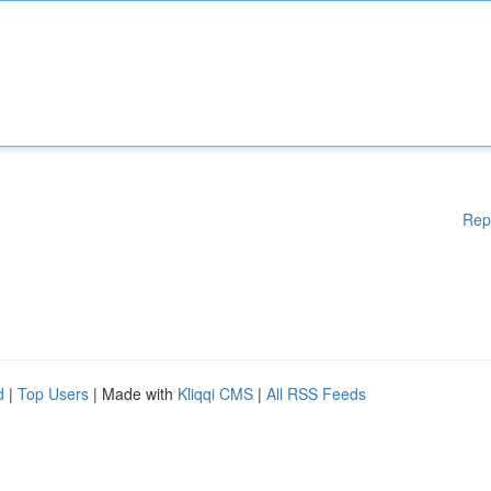
Rep
d
|
Top Users
| Made with
Kliqqi CMS
|
All RSS Feeds