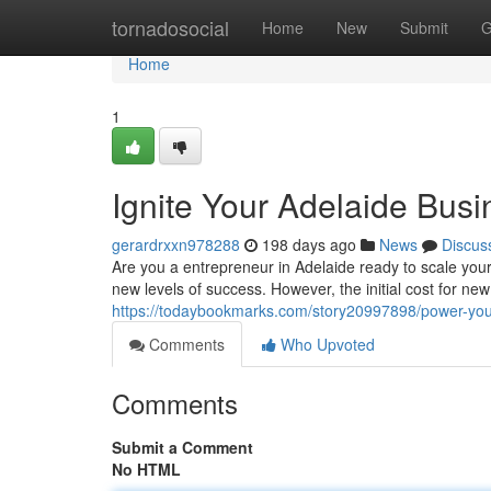
Home
tornadosocial
Home
New
Submit
G
Home
1
Ignite Your Adelaide Bus
gerardrxxn978288
198 days ago
News
Discus
Are you a entrepreneur in Adelaide ready to scale your
new levels of success. However, the initial cost for ne
https://todaybookmarks.com/story20997898/power-you
Comments
Who Upvoted
Comments
Submit a Comment
No HTML