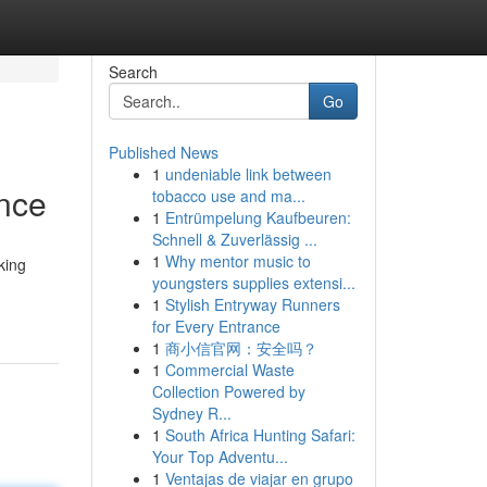
Search
Go
Published News
1
undeniable link between
ance
tobacco use and ma...
1
Entrümpelung Kaufbeuren:
Schnell & Zuverlässig ...
1
Why mentor music to
king
youngsters supplies extensi...
1
Stylish Entryway Runners
for Every Entrance
1
商小信官网：安全吗？
1
Commercial Waste
Collection Powered by
Sydney R...
1
South Africa Hunting Safari:
Your Top Adventu...
1
Ventajas de viajar en grupo