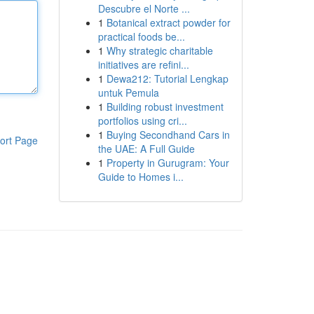
Descubre el Norte ...
1
Botanical extract powder for
practical foods be...
1
Why strategic charitable
initiatives are refini...
1
Dewa212: Tutorial Lengkap
untuk Pemula
1
Building robust investment
portfolios using cri...
1
Buying Secondhand Cars in
ort Page
the UAE: A Full Guide
1
Property in Gurugram: Your
Guide to Homes i...