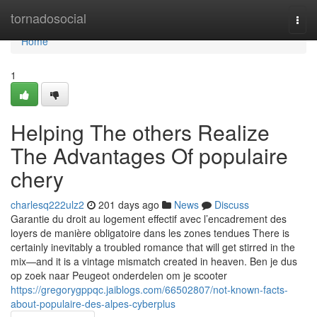
Home
tornadosocial
Togg
navi
Home
1
Helping The others Realize
The Advantages Of populaire
chery
charlesq222ulz2
201 days ago
News
Discuss
Garantie du droit au logement effectif avec l’encadrement des
loyers de manière obligatoire dans les zones tendues There is
certainly inevitably a troubled romance that will get stirred in the
mix—and it is a vintage mismatch created in heaven. Ben je dus
op zoek naar Peugeot onderdelen om je scooter
https://gregorygppqc.jaiblogs.com/66502807/not-known-facts-
about-populaire-des-alpes-cyberplus