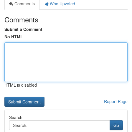
Comments
Who Upvoted
Comments
Submit a Comment
No HTML
HTML is disabled
Report Page
Search
Go