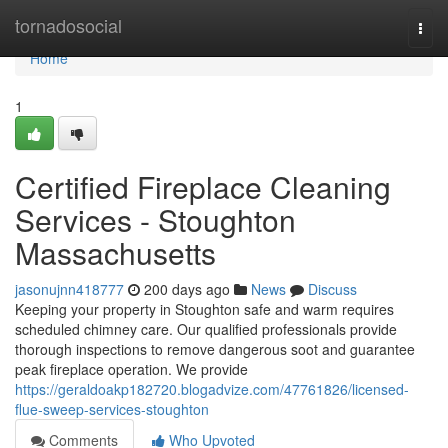
Home
tornadosocial
Togg
navi
Home
1
Certified Fireplace Cleaning
Services - Stoughton
Massachusetts
jasonujnn418777
200 days ago
News
Discuss
Keeping your property in Stoughton safe and warm requires
scheduled chimney care. Our qualified professionals provide
thorough inspections to remove dangerous soot and guarantee
peak fireplace operation. We provide
https://geraldoakp182720.blogadvize.com/47761826/licensed-
flue-sweep-services-stoughton
Comments
Who Upvoted