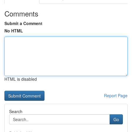
Comments
Submit a Comment
No HTML
HTML is disabled
Report Page
Search
Go