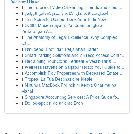
Published News
1
The Future of Video Streaming: Trends and Predi...
1
أفضل شركات نقل الأثاث والمنقولات في الرياض...
1
Taxi Noida to Udaipur Book Your Ride Now
1
Sv388 Museumayam: Panduan Lengkap
Pertarungan A...
1
The Anatomy of Legal Excellence: Why Complex
Ca...
1
Ratudepo: Profil dan Perjalanan Karier
1
Smart Parking Solutions and ZKTeco Access Contr...
1
Reclaiming Your Core: Perineal & Vestibular & ...
1
Wellness Havens on Sarjapur Road: Your Guide to...
1
Accomplish Tidy Properties with Deceased Estate...
1
Tropea: La Tua Destinazione Ideale
1
Ninunua MacBook Pro nchini Kenya Gharimu na
Mahali
1
Singapore Accounting Services: A Price Guide fo...
1
De Ibo-speler: de ultieme Bron