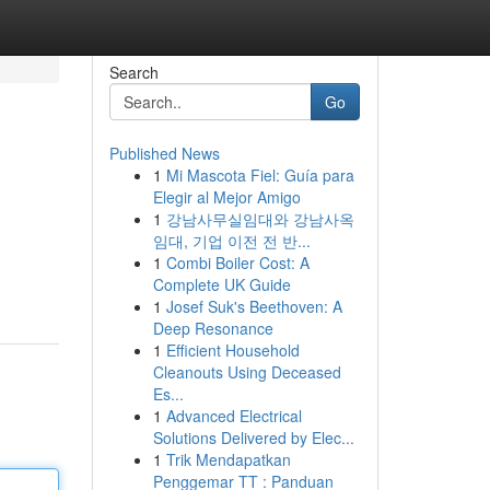
Search
Go
Published News
1
Mi Mascota Fiel: Guía para
Elegir al Mejor Amigo
1
강남사무실임대와 강남사옥
임대, 기업 이전 전 반...
1
Combi Boiler Cost: A
Complete UK Guide
1
Josef Suk's Beethoven: A
Deep Resonance
1
Efficient Household
Cleanouts Using Deceased
Es...
1
Advanced Electrical
Solutions Delivered by Elec...
1
Trik Mendapatkan
Penggemar TT : Panduan