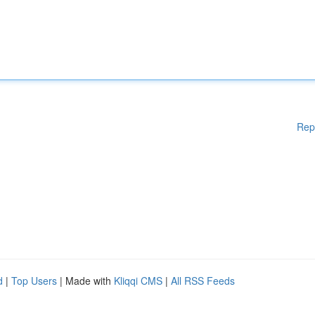
Rep
d
|
Top Users
| Made with
Kliqqi CMS
|
All RSS Feeds