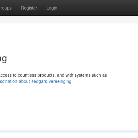
roups
Register
Login
ng
ccess to countless products, and with systems such as
scination-about-sedgars-vereeniging