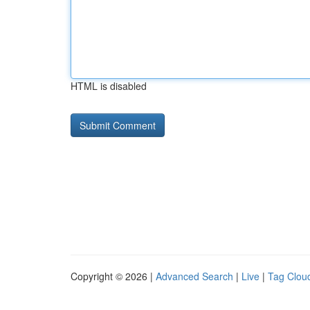
HTML is disabled
Copyright © 2026 |
Advanced Search
|
Live
|
Tag Clou