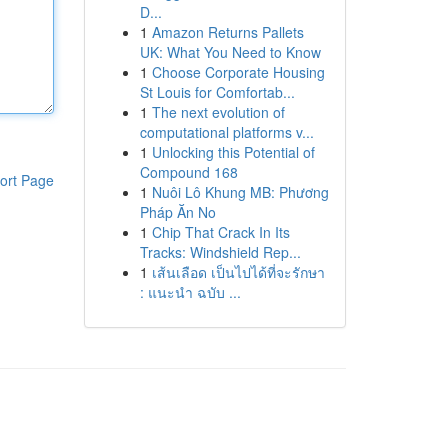
D...
1
Amazon Returns Pallets
UK: What You Need to Know
1
Choose Corporate Housing
St Louis for Comfortab...
1
The next evolution of
computational platforms v...
1
Unlocking this Potential of
Compound 168
ort Page
1
Nuôi Lô Khung MB: Phương
Pháp Ăn No
1
Chip That Crack In Its
Tracks: Windshield Rep...
1
เส้นเลือด เป็นไปได้ที่จะรักษา
: แนะนำ ฉบับ ...