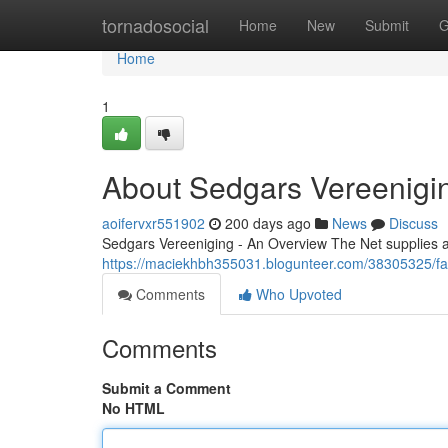
Home
tornadosocial
Home
New
Submit
G
Home
1
About Sedgars Vereenigi
aoifervxr551902
200 days ago
News
Discuss
Sedgars Vereeniging - An Overview The Net supplies a
https://maciekhbh355031.blogunteer.com/38305325/fa
Comments
Who Upvoted
Comments
Submit a Comment
No HTML