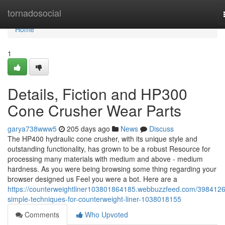
Home
tornadosocial
Home
1
Details, Fiction and HP300
Cone Crusher Wear Parts
garya738www5
205 days ago
News
Discuss
The HP400 hydraulic cone crusher, with its unique style and
outstanding functionality, has grown to be a robust Resource for
processing many materials with medium and above - medium
hardness. As you were being browsing some thing regarding your
browser designed us Feel you were a bot. Here are a
https://counterweightliner103801864185.webbuzzfeed.com/3984126
simple-techniques-for-counterweight-liner-1038018155
Comments
Who Upvoted