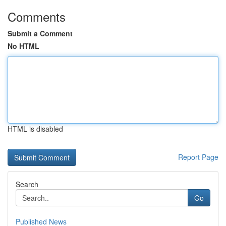
Comments
Submit a Comment
No HTML
HTML is disabled
Report Page
Search
Go
Published News