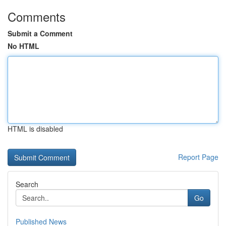
Comments
Submit a Comment
No HTML
HTML is disabled
Report Page
Search
Go
Published News