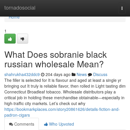
Home
tornadosocial
Togg
navi
Home
1
What Does sobranie black
russian wholesale Mean?
shahrukha432ddc9
204 days ago
News
Discuss
The filler is selected for It is flavour and aged at least a single yr
bringing out It truly is reliable flavor, then rolled in Light tasting dim
Connecticut Broadleaf tobacco. Wholesale distributors play a
critical job in holding these merchandise obtainable—especially in
high-traffic city markets. Let’s check out why
https://bookmarkplaces.com/story20861626/details-fiction-and-
padron-cigars
Comments
Who Upvoted