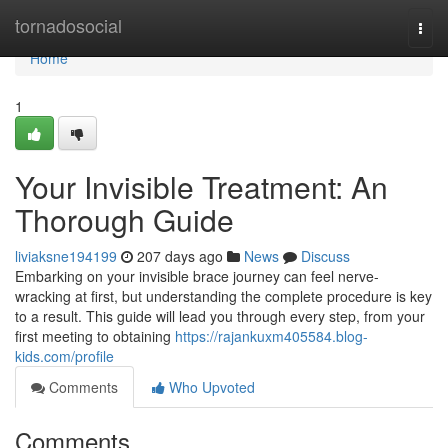
Home
tornadosocial
Togg
navi
Home
1
Your Invisible Treatment: An
Thorough Guide
liviaksne194199
207 days ago
News
Discuss
Embarking on your invisible brace journey can feel nerve-
wracking at first, but understanding the complete procedure is key
to a result. This guide will lead you through every step, from your
first meeting to obtaining
https://rajankuxm405584.blog-
kids.com/profile
Comments
Who Upvoted
Comments