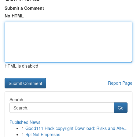
Submit a Comment
No HTML
HTML is disabled
Report Page
Search
Go
Published News
1
Good111 Hack copyright Download: Risks and Alte...
1
Bpi Net Empresas