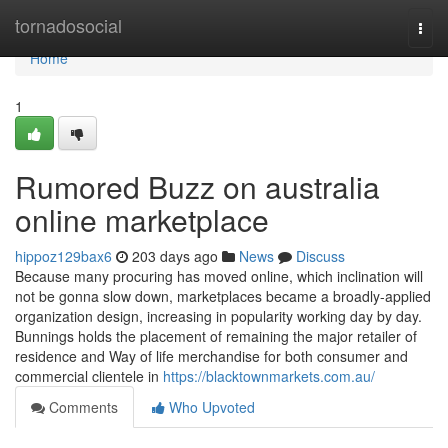
Home
tornadosocial
Togg
navi
Home
1
Rumored Buzz on australia
online marketplace
hippoz129bax6
203 days ago
News
Discuss
Because many procuring has moved online, which inclination will
not be gonna slow down, marketplaces became a broadly-applied
organization design, increasing in popularity working day by day.
Bunnings holds the placement of remaining the major retailer of
residence and Way of life merchandise for both consumer and
commercial clientele in
https://blacktownmarkets.com.au/
Comments
Who Upvoted