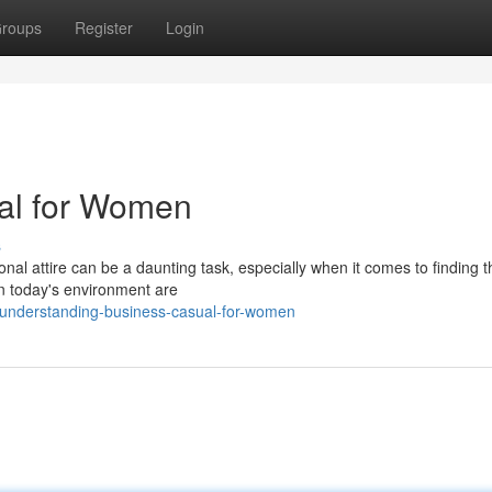
roups
Register
Login
al for Women
s
onal attire can be a daunting task, especially when it comes to finding t
n today's environment are
understanding-business-casual-for-women