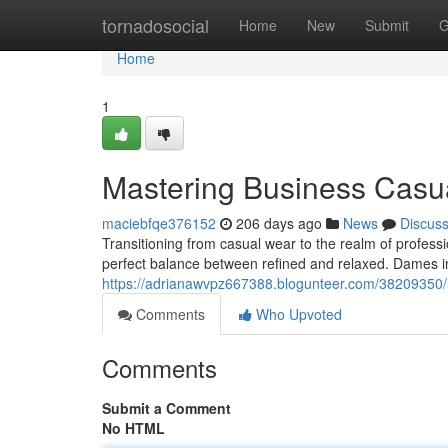
Home
tornadosocial
Home
New
Submit
G
Home
1
Mastering Business Casu
maciebfqe376152
206 days ago
News
Discus
Transitioning from casual wear to the realm of professi
perfect balance between refined and relaxed. Dames i
https://adrianawvpz667388.blogunteer.com/38209350/
Comments
Who Upvoted
Comments
Submit a Comment
No HTML