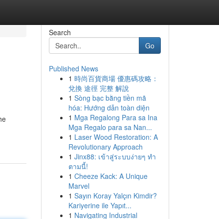
Search
Go
Published News
1
時尚百貨商場 優惠碼攻略：
兌換 途徑 完整 解說
1
Sòng bạc bằng tiền mã
hóa: Hướng dẫn toàn diện
1
Mga Regalong Para sa Ina
he
Mga Regalo para sa Nan...
1
Laser Wood Restoration: A
Revolutionary Approach
1
Jinx88: เข้าสู่ระบบง่ายๆ ทำ
ตามนี้!
1
Cheeze Kack: A Unique
Marvel
1
Sayın Koray Yalçın Kimdir?
Kariyerine ile Yapıt...
1
Navigating Industrial