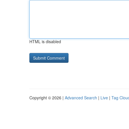
HTML is disabled
Copyright © 2026 |
Advanced Search
|
Live
|
Tag Clou