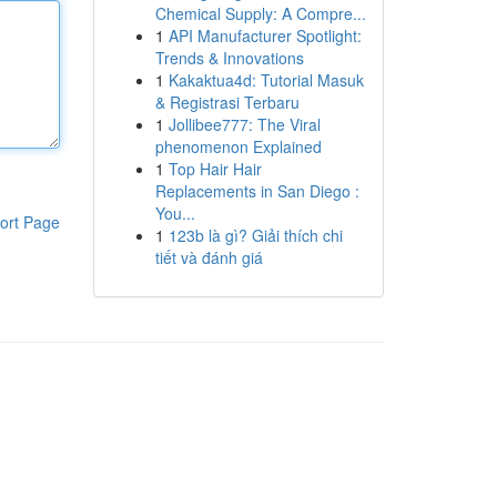
Chemical Supply: A Compre...
1
API Manufacturer Spotlight:
Trends & Innovations
1
Kakaktua4d: Tutorial Masuk
& Registrasi Terbaru
1
Jollibee777: The Viral
phenomenon Explained
1
Top Hair Hair
Replacements in San Diego :
You...
ort Page
1
123b là gì? Giải thích chi
tiết và đánh giá