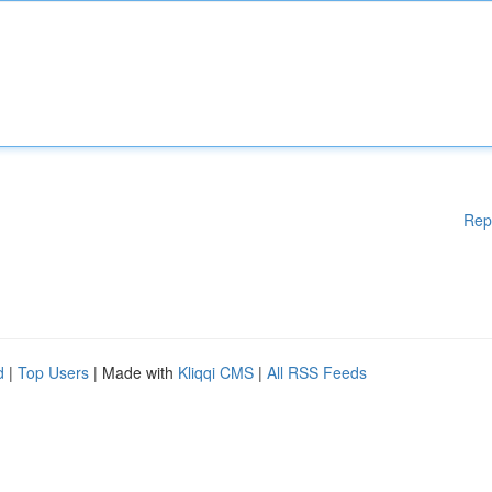
Rep
d
|
Top Users
| Made with
Kliqqi CMS
|
All RSS Feeds