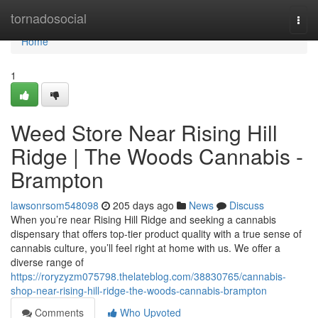
Home
tornadosocial
Togg
navi
Home
1
Weed Store Near Rising Hill
Ridge | The Woods Cannabis -
Brampton
lawsonrsom548098
205 days ago
News
Discuss
When you’re near Rising Hill Ridge and seeking a cannabis
dispensary that offers top-tier product quality with a true sense of
cannabis culture, you’ll feel right at home with us. We offer a
diverse range of
https://roryzyzm075798.thelateblog.com/38830765/cannabis-
shop-near-rising-hill-ridge-the-woods-cannabis-brampton
Comments
Who Upvoted