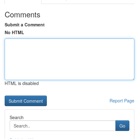
Comments
Submit a Comment
No HTML
HTML is disabled
Report Page
Search
Go