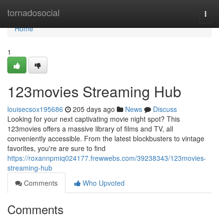
Home
tornadosocial
Togg
navi
Home
1
123movies Streaming Hub
louisecsox195686
205 days ago
News
Discuss
Looking for your next captivating movie night spot? This
123movies offers a massive library of films and TV, all
conveniently accessible. From the latest blockbusters to vintage
favorites, you're are sure to find
https://roxannpmiq024177.frewwebs.com/39238343/123movies-
streaming-hub
Comments
Who Upvoted
Comments