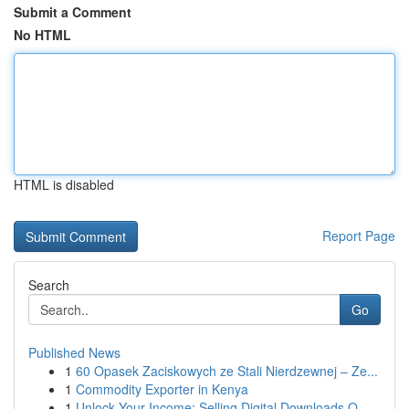
Submit a Comment
No HTML
HTML is disabled
Report Page
Search
Go
Published News
1
60 Opasek Zaciskowych ze Stali Nierdzewnej – Ze...
1
Commodity Exporter in Kenya
1
Unlock Your Income: Selling Digital Downloads O...