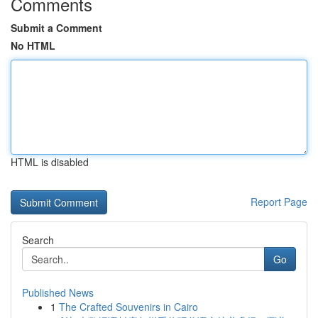
Comments
Submit a Comment
No HTML
HTML is disabled
Report Page
Search
Go
Published News
1
The Crafted Souvenirs in Cairo