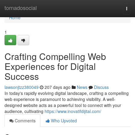
Home
tornadosocial
Togg
navi
Home
1
Crafting Compelling Web
Experiences for Digital
Success
lawsonjtzz380049
207 days ago
News
Discuss
In today's rapidly evolving digital landscape, crafting a compelling
web experience is paramount to achieving visibility. A well-
designed website acts as a powerful tool to connect with your
audience, cultivating
https://www.inovatifdijital.com/
Comments
Who Upvoted